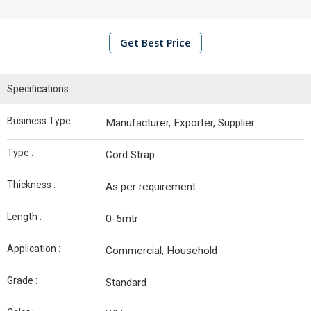
Edge
Board
Get Best Price
Container
Bolt Seals
Specifications
Plastic
Seals
Business Type :
Manufacturer, Exporter, Supplier
Metal
Seals
Type :
Cord Strap
EPE
Thickness :
As per requirement
Foam
Roll
Length :
0-5mtr
Stretch
Application :
Commercial, Household
Film
Rolls
Grade :
Standard
Polypropylene