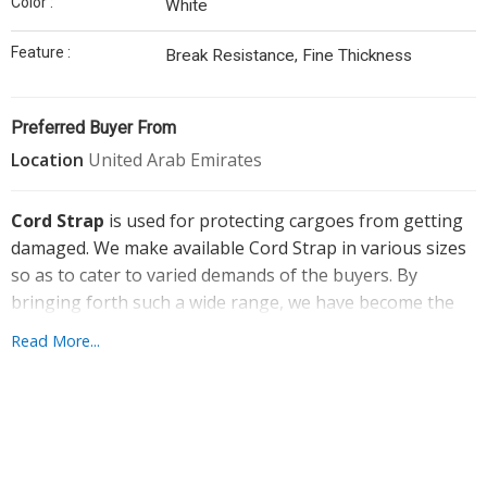
Color :
White
Straps
Feature :
Cord
Break Resistance, Fine Thickness
Strap
Buckle
Preferred Buyer From
Dunnage
Location
United Arab Emirates
Bags
Cord Strap
is used for protecting cargoes from getting
Thermocol
damaged. We make available Cord Strap in various sizes
Sheet
so as to cater to varied demands of the buyers. By
Bopp
bringing forth such a wide range, we have become the
Tapes
sought after Manufacturer and Supplier of Cord Strap.
Read More...
We entertain retail as well as bulk orders for the strap
Aluminium
with us. It can be obtained from us at the best market
Seal
price.
Bubble
Wrap