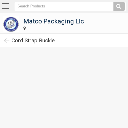
Matco Packaging Llc
Matco Packaging Llc
Home
Cord Strap Buckle
Company
Profile
Products
Corrugated
Carton
Boxes
Paper
Tubes