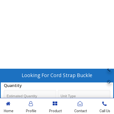
Looking For
Cord Strap Buckle
Quantity
Mobile No
Home
Profile
Product
Contact
Call Us