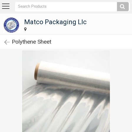
Matco Packaging Llc
Matco Packaging Llc
Home
Polythene Sheet
Company
Profile
Products
Corrugated
Carton
Boxes
Paper
Tubes