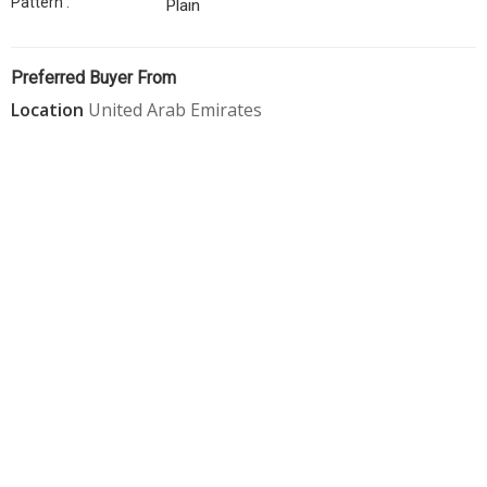
Pattern :
Plain
Straps
Cord
Preferred Buyer From
Strap
Location
United Arab Emirates
Buckle
Dunnage
Bags
Thermocol
Sheet
Bopp
Tapes
Aluminium
Seal
Bubble
Wrap