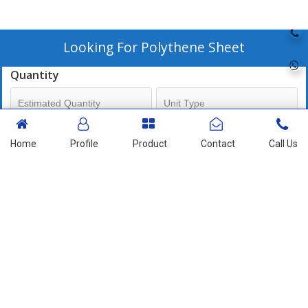
Looking For
Polythene Sheet
Quantity
Mobile No
Home
Profile
Product
Contact
Call Us
+91
Send Enquiry
More Products