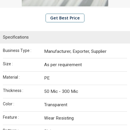
Edge
Board
Get Best Price
Container
Bolt Seals
Specifications
Plastic
Seals
Business Type :
Manufacturer, Exporter, Supplier
Metal
Seals
Size :
As per requirement
EPE
Material :
PE
Foam
Roll
Thickness :
50 Mic - 300 Mic
Stretch
Color :
Transparent
Film
Rolls
Feature :
Wear Resisting
Polypropylene